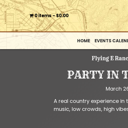
0 items
$0.00
HOME
EVENTS CALEN
Flying E Ran
PARTY IN 
March 2
A real country experience in 
music, low crowds, high vibes