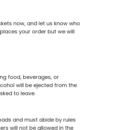
ickets now, and let us know who
places your order but we will
ing food, beverages, or
ohol will be ejected from the
asked to leave.
roads and must abide by rules
lers will not be allowed in the