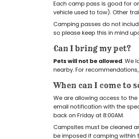
Each camp pass is good for 
vehicle used to tow). Other tr
Camping passes do not include 
so please keep this in mind upon
Can I bring my pet?
Pets will not be allowed
. We l
nearby. For recommendations, p
When can I come to s
We are allowing access to the 
email notification with the spe
back on Friday at 8:00AM.
Campsites must be cleaned and 
be imposed if camping within 