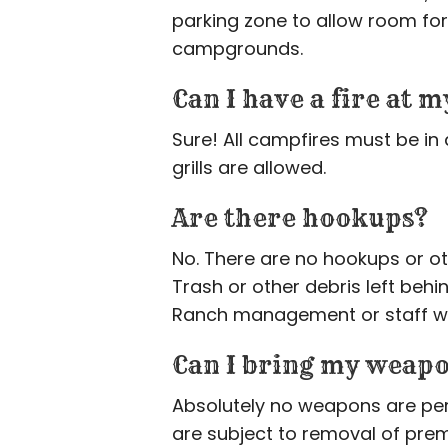
parking zone to allow room for 
campgrounds.
Can I have a fire at 
Sure! All campfires must be in 
grills are allowed.
Are there hookups?
No. There are no hookups or ot
Trash or other debris left behi
Ranch management or staff wit
Can I bring my weap
Absolutely no weapons are perm
are subject to removal of prem