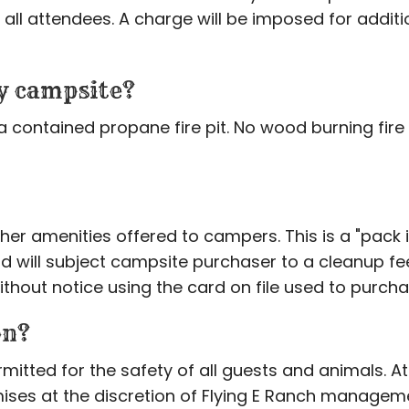
all attendees. A charge will be imposed for addition
my campsite?
a contained propane fire pit. No wood burning fire p
her amenities offered to campers. This is a "pack
nd will subject campsite purchaser to a cleanup fee 
hout notice using the card on file used to purc
on?
itted for the safety of all guests and animals. A
ises at the discretion of Flying E Ranch manageme