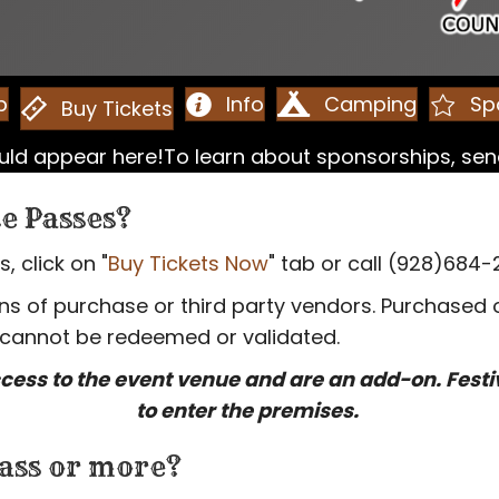
p
Info
Camping
Sp
Buy Tickets
could appear here!To learn about sponsorships, s
e Passes?
 click on "
Buy Tickets Now
" tab or call (928)684-
 of purchase or third party vendors. Purchased or
 cannot be redeemed or validated.
cess to the event venue and are an add-on. Fest
to enter the premises.
ass or more?