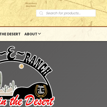
Products
search
 THE DESERT
ABOUT