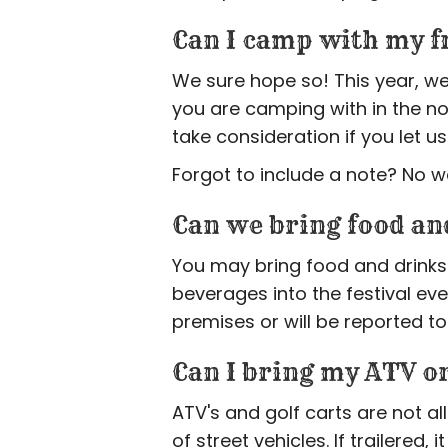
Can I camp with my f
We sure hope so! This year, we
you are camping with in the no
take consideration if you let
Forgot to include a note? No w
Can we bring food an
You may bring food and drinks 
beverages into the festival ev
premises or will be reported to
Can I bring my ATV or
ATV's and golf carts are not a
of street vehicles. If trailered,