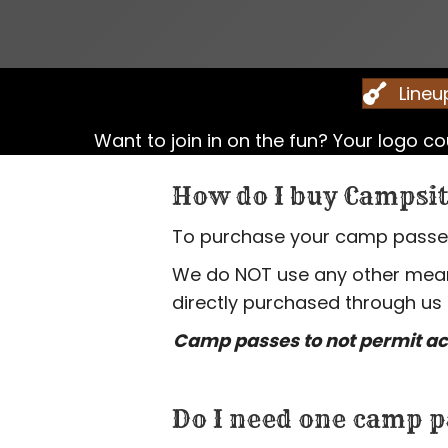
Lineu
Want to join in on the fun? Your logo 
How do I buy Campsit
To purchase your camp passes,
We do NOT use any other means
directly purchased through us
Camp passes to not permit ac
Do I need one camp p