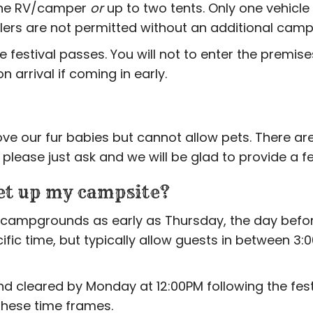
one RV/camper
or
up to two tents. Only one vehicle
ailers are not permitted without an additional camp
festival passes. You will not to enter the premise
 arrival if coming in early.
ove our fur babies but cannot allow pets. There are
lease just ask and we will be glad to provide a fe
et up my campsite?
campgrounds as early as Thursday, the day before 
cific time, but typically allow guests in between 
cleared by Monday at 12:00PM following the festiv
these time frames.