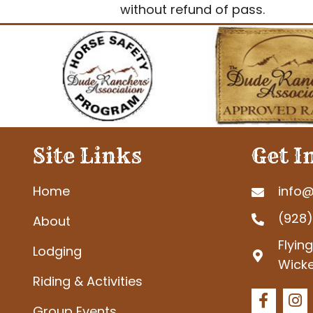
without refund of pass.
Site Links
Get I
Home
info@
(928
About
Flyin
Lodging
Wicke
Riding & Activities
Group Events