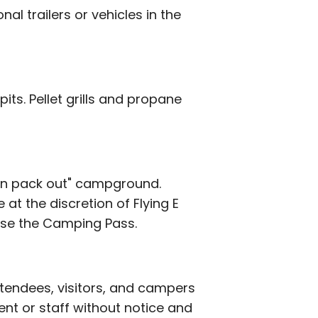
al trailers or vehicles in the
its. Pellet grills and propane
 in pack out" campground.
at the discretion of Flying E
hase the Camping Pass.
ttendees, visitors, and campers
nt or staff without notice and