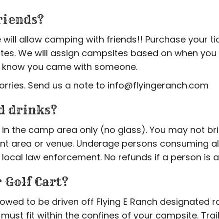
riends?
 will allow camping with friends!! Purchase your t
tes. We will assign campsites based on when you 
 us know you came with someone.
orries. Send us a note to info@flyingeranch.com
d drinks?
in the camp area only (no glass). You may not br
ent area or venue. Underage persons consuming alc
 local law enforcement. No refunds if a person is 
 Golf Cart?
llowed to be driven off Flying E Ranch designated 
 it must fit within the confines of your campsite. Trai