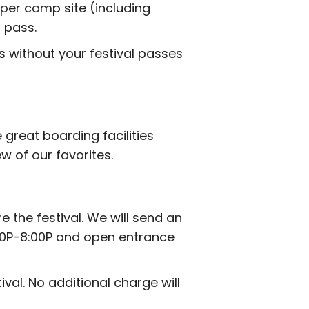
 per camp site (including
 pass.
s without your festival passes
 great boarding facilities
w of our favorites.
the festival. We will send an
3:00P-8:00P and open entrance
al. No additional charge will