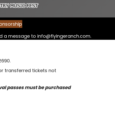
onsorship
end a message to
info@flyingeranch.com
.
2690.
 transferred tickets not
ival passes must be purchased