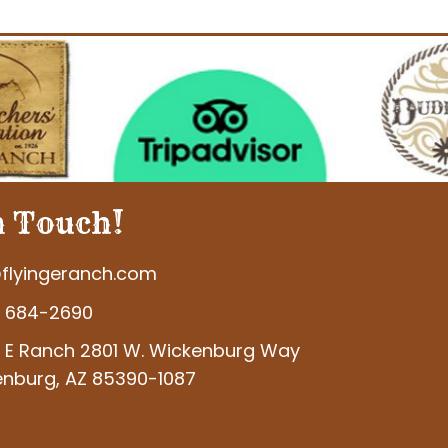
n Touch!
flyingeranch.com
) 684-2690
g E Ranch 2801 W. Wickenburg Way
nburg, AZ 85390-1087