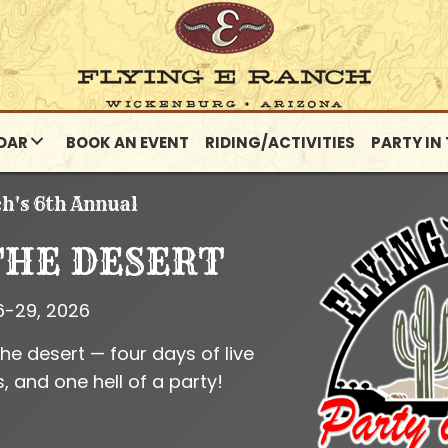
DAR
BOOK AN EVENT
RIDING/ACTIVITIES
PARTY IN
ch's 6th Annual
THE DESERT
6-29, 2026
the desert — four days of live
, and one hell of a party!